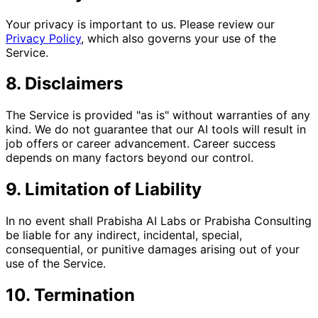
Your privacy is important to us. Please review our
Privacy Policy
, which also governs your use of the
Service.
8. Disclaimers
The Service is provided "as is" without warranties of any
kind. We do not guarantee that our AI tools will result in
job offers or career advancement. Career success
depends on many factors beyond our control.
9. Limitation of Liability
In no event shall Prabisha AI Labs or Prabisha Consulting
be liable for any indirect, incidental, special,
consequential, or punitive damages arising out of your
use of the Service.
10. Termination