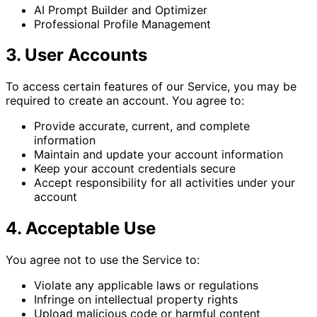
AI Prompt Builder and Optimizer
Professional Profile Management
3. User Accounts
To access certain features of our Service, you may be
required to create an account. You agree to:
Provide accurate, current, and complete
information
Maintain and update your account information
Keep your account credentials secure
Accept responsibility for all activities under your
account
4. Acceptable Use
You agree not to use the Service to:
Violate any applicable laws or regulations
Infringe on intellectual property rights
Upload malicious code or harmful content