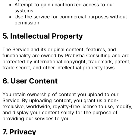
Attempt to gain unauthorized access to our
systems
Use the service for commercial purposes without
permission
5. Intellectual Property
The Service and its original content, features, and
functionality are owned by Prabisha Consulting and are
protected by international copyright, trademark, patent,
trade secret, and other intellectual property laws.
6. User Content
You retain ownership of content you upload to our
Service. By uploading content, you grant us a non-
exclusive, worldwide, royalty-free license to use, modify,
and display your content solely for the purpose of
providing our services to you.
7. Privacy