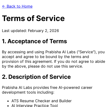
← Back to Home
Terms of Service
Last updated: February 2, 2026
1. Acceptance of Terms
By accessing and using Prabisha AI Labs ("Service"), you
accept and agree to be bound by the terms and
provision of this agreement. If you do not agree to abide
by the above, please do not use this service.
2. Description of Service
Prabisha AI Labs provides free AI-powered career
development tools including:
ATS Resume Checker and Builder
AI Interview Practice Tool