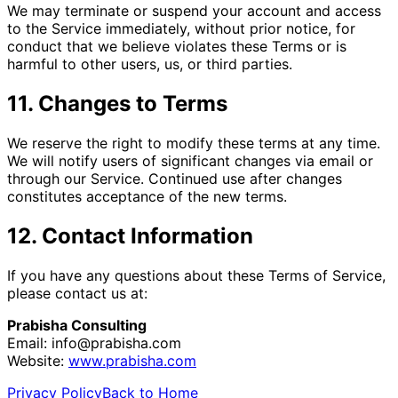
We may terminate or suspend your account and access
to the Service immediately, without prior notice, for
conduct that we believe violates these Terms or is
harmful to other users, us, or third parties.
11. Changes to Terms
We reserve the right to modify these terms at any time.
We will notify users of significant changes via email or
through our Service. Continued use after changes
constitutes acceptance of the new terms.
12. Contact Information
If you have any questions about these Terms of Service,
please contact us at:
Prabisha Consulting
Email:
info@prabisha.com
Website:
www.prabisha.com
Privacy Policy
Back to Home